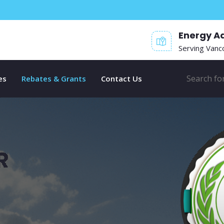
Energy A
Serving Vanc
es
Rebates & Grants
Contact Us
R