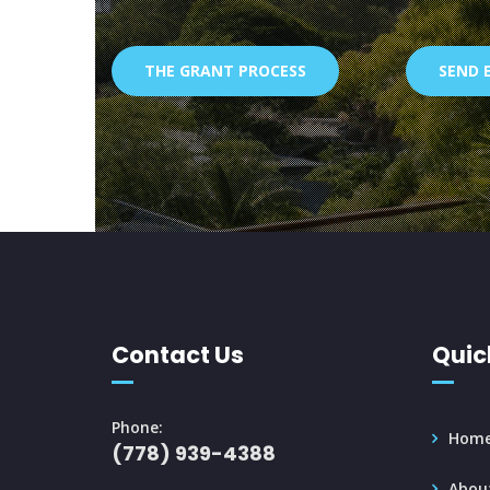
THE GRANT PROCESS
SEND 
Contact Us
Quic
Phone:
Hom
(778) 939-4388
Abou