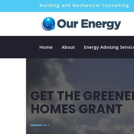
Building and Mechanical Consulting
Home
About
Energy Advising Servic
GET THE GREENE
HOMES GRANT