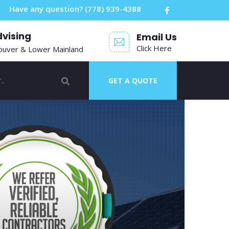
Have any question?
(778) 939-4388
dvising
Email Us
Click Here
ouver & Lower Mainland
GET A QUOTE