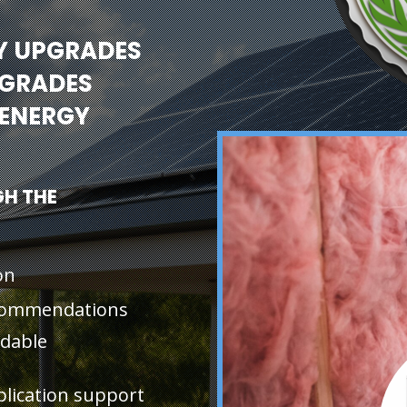
Y UPGRADES
PGRADES
ENERGY
H THE
on
ecommendations
rdable
plication support