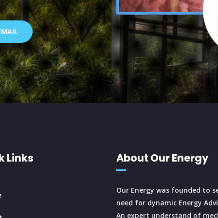
EMAIL
k Links
About Our Energy
Our Energy was founded to se
e
need for dynamic Energy Advi
An expert understand of mec
t