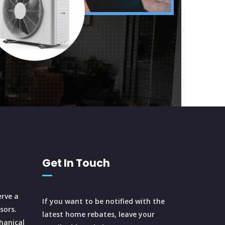
Get In Touch
rve a
If you want to be notified with the
sors.
latest home rebates, leave your
hanical