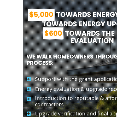
$5,000
TOWARDS ENERG
TOWARDS ENERGY U
$600
TOWARDS THE 
EVALUATION
WE WALK HOMEOWNERS THROUG
PROCESS:
Support with the grant applicati
Energy evaluation & upgrade r
Introduction to reputable & affo
contractors
Upgrade verification and final ap