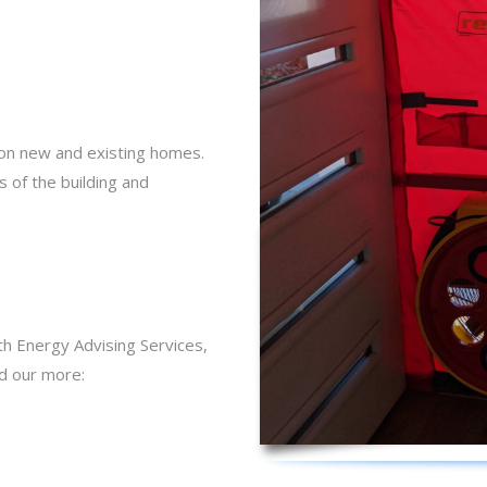
 on new and existing homes.
 of the building and
th Energy Advising Services,
nd our more: