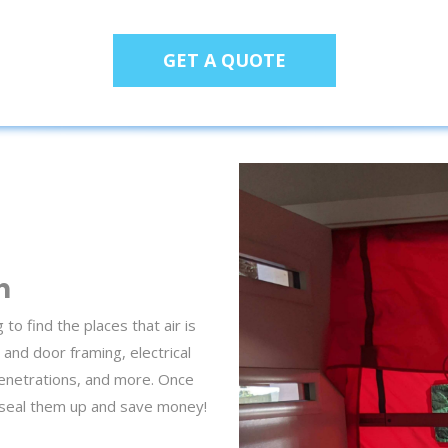
GET A QUOTE
n
o find the places that air is
 and door framing, electrical
penetrations, and more. Once
 seal them up and save money!