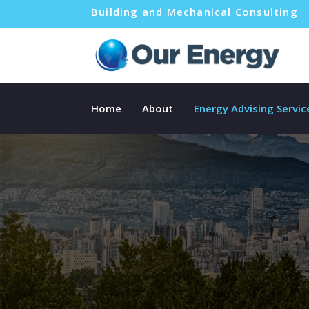
Building and Mechanical Consulting
Home
About
Energy Advising Servic