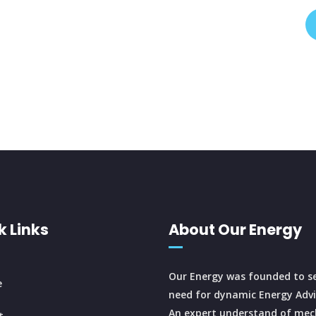
k Links
About Our Energy
Our Energy was founded to se
e
need for dynamic Energy Advi
An expert understand of mec
t