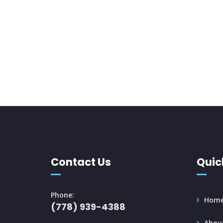
Contact Us
Quic
Phone:
Hom
(778) 939-4388
Abou