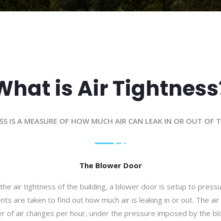
What is Air Tightness
SS IS A MEASURE OF HOW MUCH AIR CAN LEAK IN OR OUT OF 
The Blower Door
the air tightness of the building, a blower door is setup to pressu
 are taken to find out how much air is leaking in or out. The air 
r of air changes per hour, under the pressure imposed by the bl