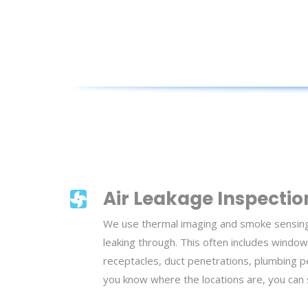
Air Leakage Inspectio
We use thermal imaging and smoke sensing t
leaking through. This often includes window
receptacles, duct penetrations, plumbing 
you know where the locations are, you can