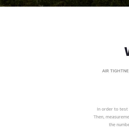
AIR TIGHTNE
In order to test 
Then, measurements
the numbe