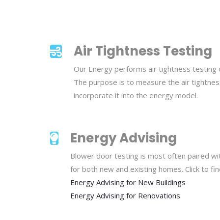
Air Tightness Testing
Our Energy performs air tightness testing
The purpose is to measure the air tightness
incorporate it into the energy model.
Energy Advising
Blower door testing is most often paired wi
for both new and existing homes. Click to fi
Energy Advising for New Buildings
Energy Advising for Renovations