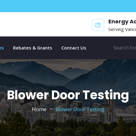
Energy A
Serving Vanc
es
Rebates & Grants
Contact Us
Blower Door Testing
Home
Blower Door Testing