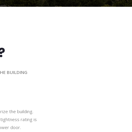
?
THE BUILDING
rize the building.
tightness rating is
ower door.