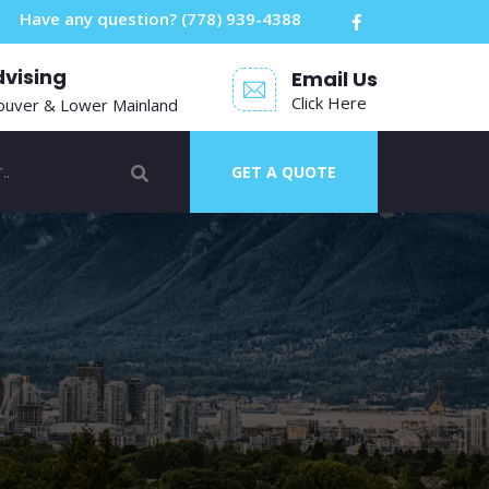
Have any question?
(778) 939-4388
dvising
Email Us
Click Here
ouver & Lower Mainland
GET A QUOTE