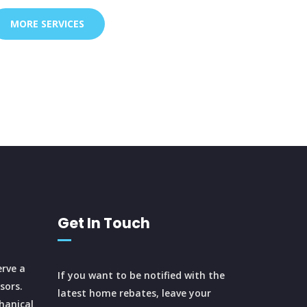
MORE SERVICES
Get In Touch
rve a
If you want to be notified with the
sors.
latest home rebates, leave your
hanical